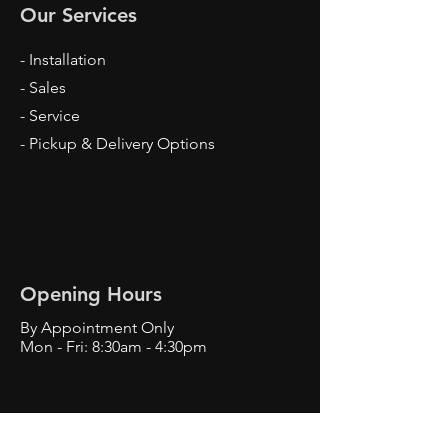
Our Services
- Installation
- Sales
- Service
- Pickup & Delivery Options
Opening Hours
By Appointment Only
Mon - Fri: 8:30am - 4:30pm