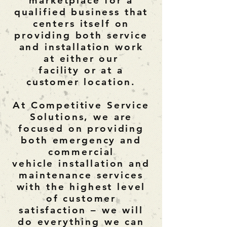
marketplace for a
qualified
business
that
centers itself on
providing both service
and installation work
at either our
facility or at a
customer location.
At Competitive Service
Solutions, we are
focused on providing
both emergency and
commercial
vehicle installation and
maintenance services
with the highest level
of customer
satisfaction – we will
do everything we can