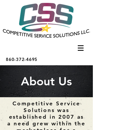
860-372-4695
About Us
Competitive Service
Solutions was
established in 2007 as
a need grew within the