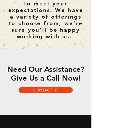
to meet your
expectations. We have
a variety of offerings
to choose from, we’re
sure you’ll be happy
working with us.
Need Our Assistance?
Give Us a Call Now!
CONTACT US